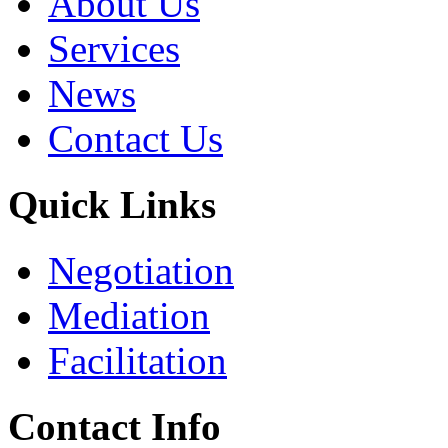
About Us
Services
News
Contact Us
Quick Links
Negotiation
Mediation
Facilitation
Contact Info