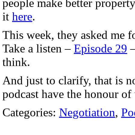
people make better property
it
here
.
This week, they asked me fo
Take a listen –
Episode 29
–
think.
And just to clarify, that is 
podcast have the honour of 
Categories:
Negotiation
,
Po