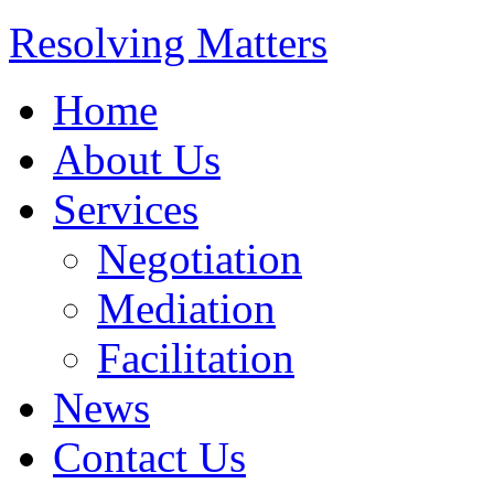
Resolving Matters
Home
About Us
Services
Negotiation
Mediation
Facilitation
News
Contact Us