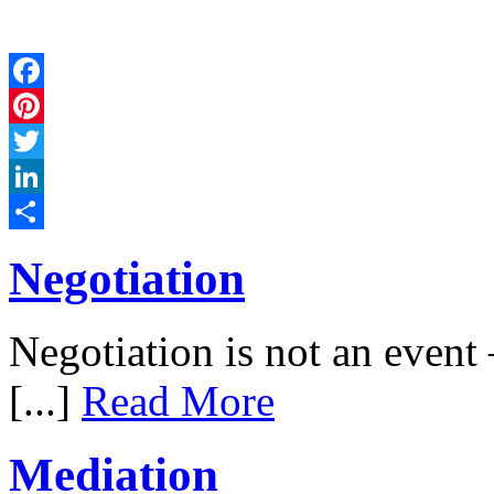
Facebook
Pinterest
Twitter
LinkedIn
Share
Negotiation
Negotiation is not an event –
[...]
Read More
Mediation