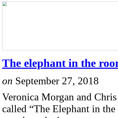
The elephant in the ro
on
September 27, 2018
Veronica Morgan and Chris 
called “The Elephant in the