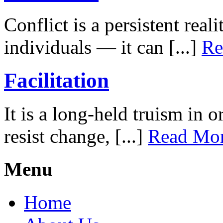
Conflict is a persistent rea
individuals — it can [...]
Re
Facilitation
It is a long-held truism in 
resist change, [...]
Read Mo
Menu
Home