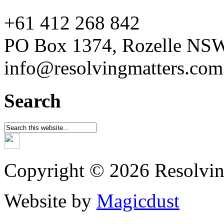
+61 412 268 842
PO Box 1374, Rozelle NS
info@resolvingmatters.com
Search
Copyright © 2026 Resolvin
Website by
Magicdust