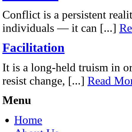
Conflict is a persistent rea
individuals — it can [...]
Re
Facilitation
It is a long-held truism in 
resist change, [...]
Read Mo
Menu
Home