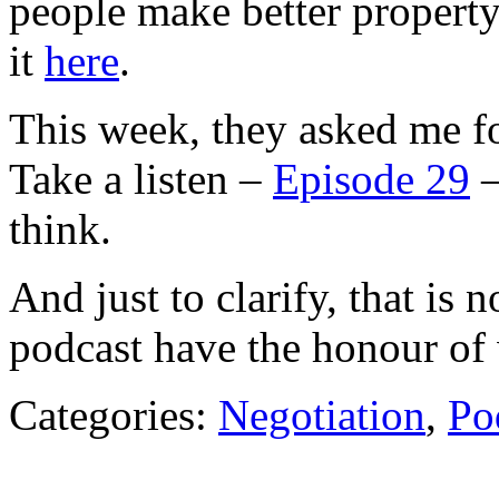
people make better property
it
here
.
This week, they asked me fo
Take a listen –
Episode 29
–
think.
And just to clarify, that is 
podcast have the honour of 
Categories:
Negotiation
,
Po