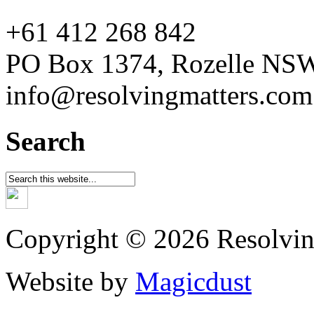
+61 412 268 842
PO Box 1374, Rozelle NS
info@resolvingmatters.com
Search
Copyright © 2026 Resolvin
Website by
Magicdust