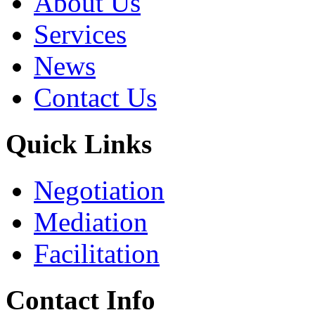
About Us
Services
News
Contact Us
Quick Links
Negotiation
Mediation
Facilitation
Contact Info