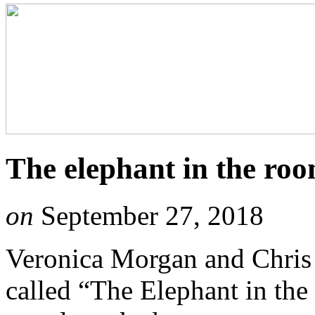
The elephant in the ro
on
September 27, 2018
Veronica Morgan and Chris 
called “The Elephant in the