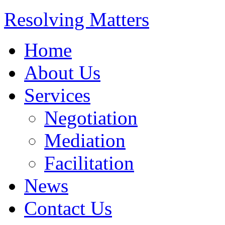
Resolving Matters
Home
About Us
Services
Negotiation
Mediation
Facilitation
News
Contact Us