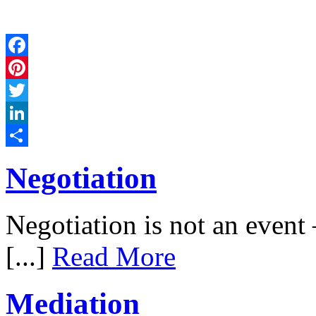
Facebook
Pinterest
Twitter
LinkedIn
Share
Negotiation
Negotiation is not an event –
[...]
Read More
Mediation