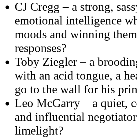
CJ Cregg – a strong, sass
emotional intelligence wh
moods and winning them 
responses?
Toby Ziegler – a broodin
with an acid tongue, a he
go to the wall for his pri
Leo McGarry – a quiet, c
and influential negotiato
limelight?