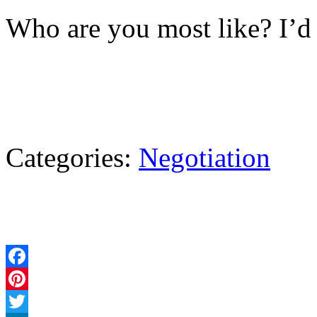
Who are you most like? I’d 
Categories:
Negotiation
Facebook
Pinterest