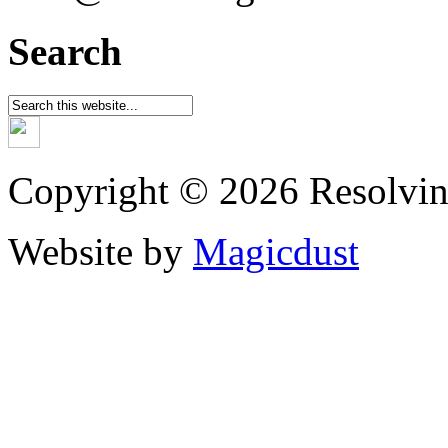
Search
Copyright © 2026 Resolvin
Website by
Magicdust