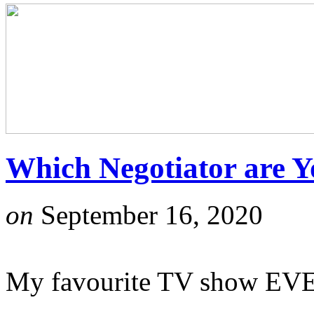
Which Negotiator are 
on
September 16, 2020
My favourite TV show EVE