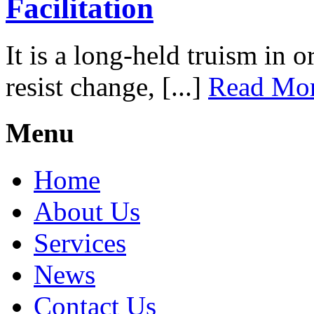
Facilitation
It is a long-held truism in 
resist change, [...]
Read Mo
Menu
Home
About Us
Services
News
Contact Us