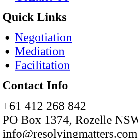
Quick Links
Negotiation
Mediation
Facilitation
Contact Info
+61 412 268 842
PO Box 1374, Rozelle NS
info@resolvingmatters.com