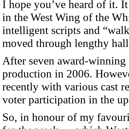
I hope you’ve heard of it. 
in the West Wing of the Whi
intelligent scripts and “walk
moved through lengthy hal
After seven award-winning 
production in 2006. However,
recently with various cast 
voter participation in the 
So, in honour of my favour