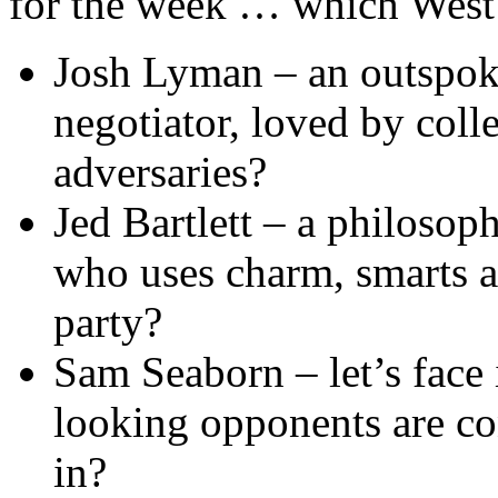
for the week … which West 
Josh Lyman – an outspoke
negotiator, loved by coll
adversaries?
Jed Bartlett – a philosop
who uses charm, smarts a
party?
Sam Seaborn – let’s face 
looking opponents are con
in?