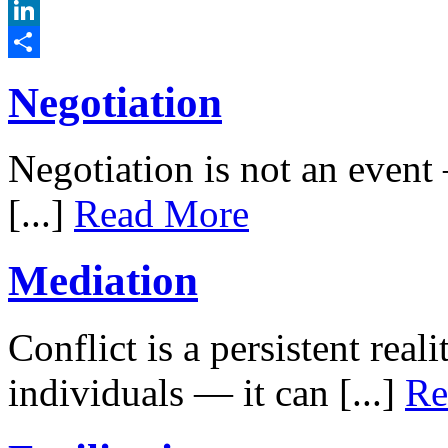
Twitter
LinkedIn
Share
Negotiation
Negotiation is not an event –
[...]
Read More
Mediation
Conflict is a persistent rea
individuals — it can [...]
Re