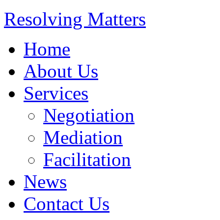
Resolving Matters
Home
About Us
Services
Negotiation
Mediation
Facilitation
News
Contact Us