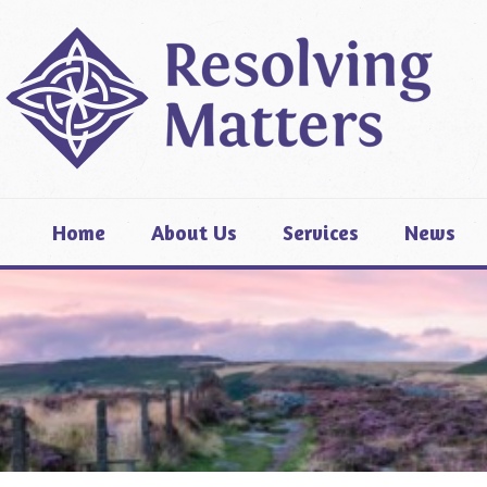
Home
About Us
Services
News