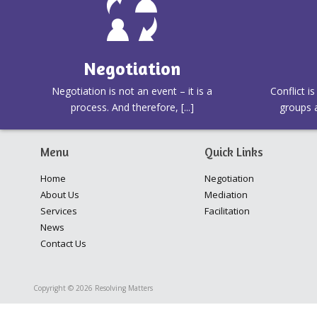
Negotiation
Negotiation is not an event – it is a
Conflict i
process. And therefore, [...]
groups a
Menu
Quick Links
Home
Negotiation
About Us
Mediation
Services
Facilitation
News
Contact Us
Copyright © 2026 Resolving Matters