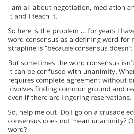
I am all about negotiation, mediation and
it and I teach it.
So here is the problem … for years I hav
word consensus as a defining word for 
strapline is “because consensus doesn’t
But sometimes the word consensus isn’t
it can be confused with unanimity. Whe
requires complete agreement without d
involves finding common ground and r
even if there are lingering reservations.
So, help me out. Do I go on a crusade e
consensus does not mean unanimity? Or
word?