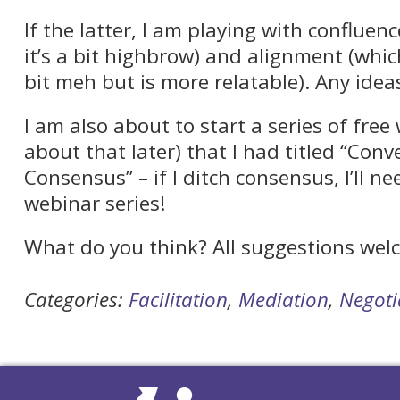
If the latter, I am playing with confluenc
it’s a bit highbrow) and alignment (whic
bit meh but is more relatable). Any idea
I am also about to start a series of fre
about that later) that I had titled “Con
Consensus” – if I ditch consensus, I’ll 
webinar series!
What do you think? All suggestions wel
Categories:
Facilitation
,
Mediation
,
Negoti