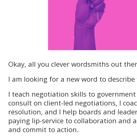
Okay, all you clever wordsmiths out ther
I am looking for a new word to describe 
I teach negotiation skills to government
consult on client-led negotiations, I coac
resolution, and I help boards and leade
paying lip-service to collaboration and a
and commit to action.