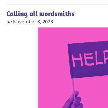
Calling all wordsmiths
on
November 8, 2023