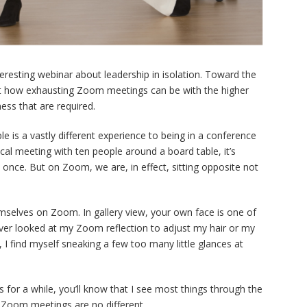
nteresting webinar about leadership in isolation. Toward the
 how exhausting Zoom meetings can be with the higher
ess that are required.
 is a vastly different experience to being in a conference
al meeting with ten people around a board table, it’s
 once. But on Zoom, we are, in effect, sitting opposite not
selves on Zoom. In gallery view, your own face is one of
ever looked at my Zoom reflection to adjust my hair or my
 I find myself sneaking a few too many little glances at
for a while, you’ll know that I see most things through the
 Zoom meetings are no different.