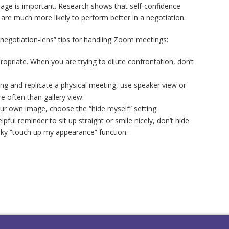
mage is important. Research shows that self-confidence
 are much more likely to perform better in a negotiation.
egotiation-lens” tips for handling Zoom meetings:
priate. When you are trying to dilute confrontation, don’t
ng and replicate a physical meeting, use speaker view or
re often than gallery view.
our own image, choose the “hide myself” setting.
lpful reminder to sit up straight or smile nicely, don’t hide
aky “touch up my appearance” function.