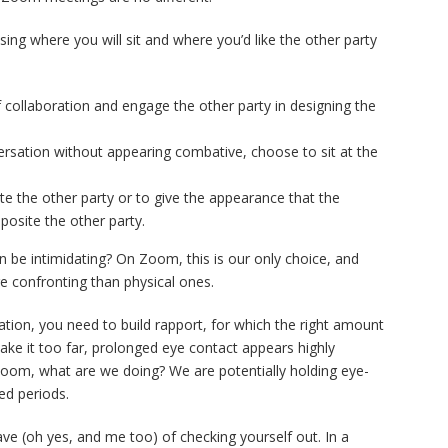
ing where you will sit and where you’d like the other party
f collaboration and engage the other party in designing the
ersation without appearing combative, choose to sit at the
ate the other party or to give the appearance that the
pposite the other party.
 be intimidating? On Zoom, this is our only choice, and
confronting than physical ones.
iation, you need to build rapport, for which the right amount
take it too far, prolonged eye contact appears highly
Zoom, what are we doing? We are potentially holding eye-
ed periods.
 have (oh yes, and me too) of checking yourself out. In a