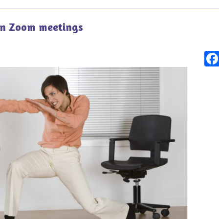
on Zoom meetings