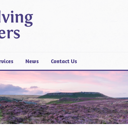
rvices
News
Contact Us