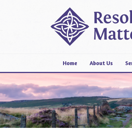
Home
About Us
Se