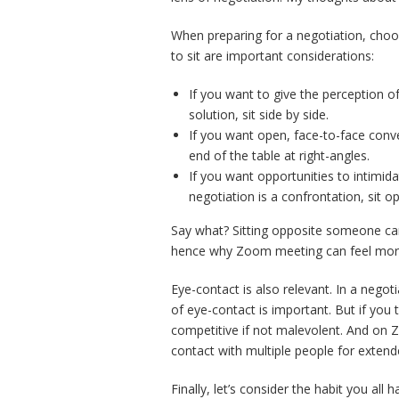
When preparing for a negotiation, choos
to sit are important considerations:
If you want to give the perception o
solution, sit side by side.
If you want open, face-to-face conv
end of the table at right-angles.
If you want opportunities to intimid
negotiation is a confrontation, sit o
Say what? Sitting opposite someone can
hence why Zoom meeting can feel more 
Eye-contact is also relevant. In a negot
of eye-contact is important. But if you 
competitive if not malevolent. And on 
contact with multiple people for extend
Finally, let’s consider the habit you all