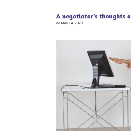
A negotiator’s thoughts 
on
May 14, 2020