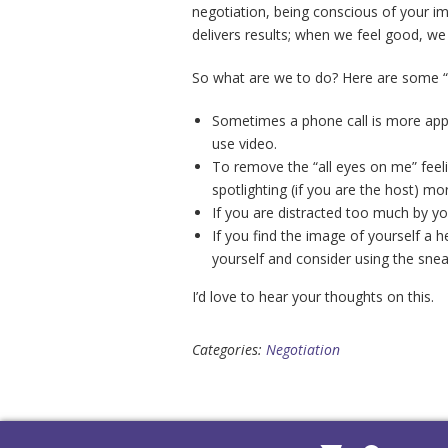
negotiation, being conscious of your i
delivers results; when we feel good, we
So what are we to do? Here are some “n
Sometimes a phone call is more appro
use video.
To remove the “all eyes on me” feeli
spotlighting (if you are the host) mo
If you are distracted too much by y
If you find the image of yourself a he
yourself and consider using the sne
I’d love to hear your thoughts on this.
Categories:
Negotiation