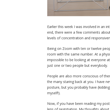
Earlier this week I was involved in an i
end, there were a few comments about
levels of concentration and responsiven
Being on Zoom with ten or twelve people
room with the same number. At a physic
impossible to be looking at everyone at
just one or two people but everybody.
People are also more conscious of them
the many staring back at you. I have n
posture, but you probably have (kidding,
myself!).
Now, if you have been reading my posts 
lens of negotiation. My thoughts about