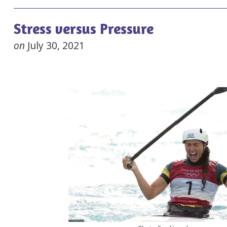
Stress versus Pressure
on
July 30, 2021