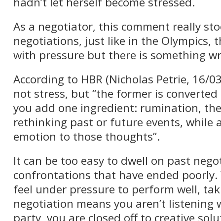
hadn’t let herself become stressed.
As a negotiator, this comment really sto
negotiations, just like in the Olympics,
with pressure but there is something wr
According to HBR (Nicholas Petrie, 16/03
not stress, but “the former is converted
you add one ingredient: rumination, th
rethinking past or future events, while 
emotion to those thoughts”.
It can be too easy to dwell on past nego
confrontations that have ended poorly. W
feel under pressure to perform well, tak
negotiation means you aren’t listening w
party, you are closed off to creative sol