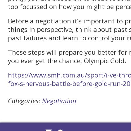
too focussed on how you might be perce
Before a negotiation it’s important to p
things in perspective, think about past s
past failures and learn to control your r
These steps will prepare you better for 
you ever get the chance, Olympic Gold.
https://www.smh.com.au/sport/i-ve-throw
fox-s-nervous-battle-before-gold-run-
Categories:
Negotiation