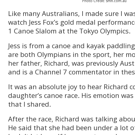
Photo Credit: smh.com.au
Like many Australians, I made sure I was
watch Jess Fox’s gold medal performance
1 Canoe Slalom at the Tokyo Olympics.
Jess is from a canoe and kayak paddling
are both Olympians in the sport, her mo
her father, Richard, was previously Aus
and is a Channel 7 commentator in the
It was an absolute joy to hear Richard 
daughter’s canoe race. His emotion was a
that I shared.
After the race, Richard was talking abou
He said that she had been under a lot o