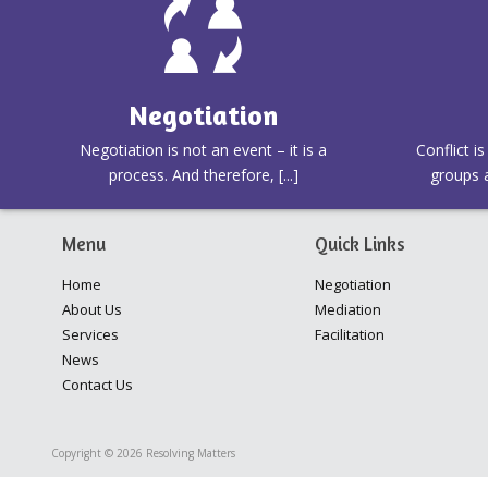
Negotiation
Negotiation is not an event – it is a
Conflict i
process. And therefore, [...]
groups a
Menu
Quick Links
Home
Negotiation
About Us
Mediation
Services
Facilitation
News
Contact Us
Copyright © 2026 Resolving Matters