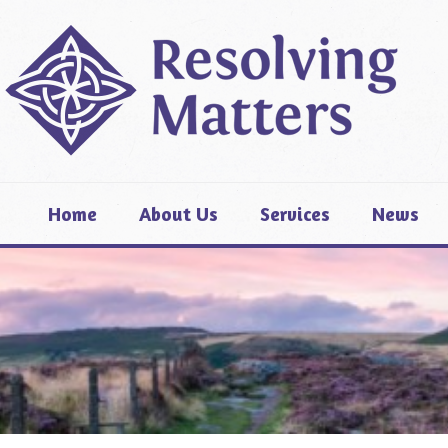
Home
About Us
Services
News