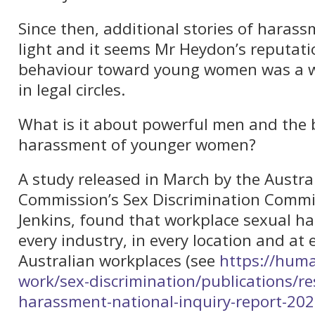
Since then, additional stories of haras
light and it seems Mr Heydon’s reputati
behaviour toward young women was a w
in legal circles.
What is it about powerful men and the 
harassment of younger women?
A study released in March by the Austr
Commission’s Sex Discrimination Commi
Jenkins, found that workplace sexual h
every industry, in every location and at e
Australian workplaces (see
https://huma
work/sex-discrimination/publications/r
harassment-national-inquiry-report-20