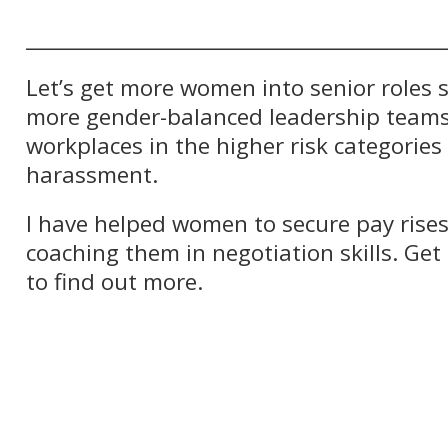
__________________________________________
Let’s get more women into senior roles s
more gender-balanced leadership team
workplaces in the higher risk categories
harassment.
I have helped women to secure pay rise
coaching them in negotiation skills. Get
to find out more.