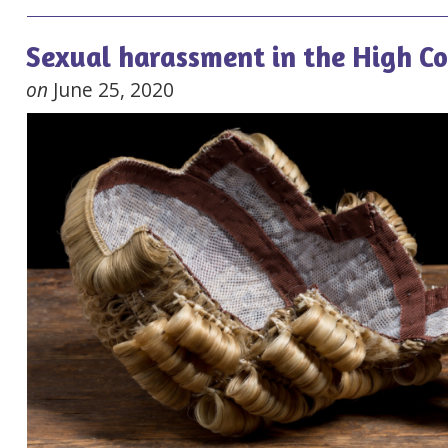
Sexual harassment in the High C
on
June 25, 2020