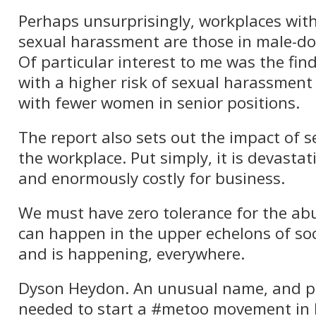
Perhaps unsurprisingly, workplaces with 
sexual harassment are those in male-do
Of particular interest to me was the fin
with a higher risk of sexual harassment
with fewer women in senior positions.
The report also sets out the impact of
the workplace. Put simply, it is devastat
and enormously costly for business.
We must have zero tolerance for the abus
can happen in the upper echelons of soc
and is happening, everywhere.
Dyson Heydon. An unusual name, and 
needed to start a #metoo movement in le