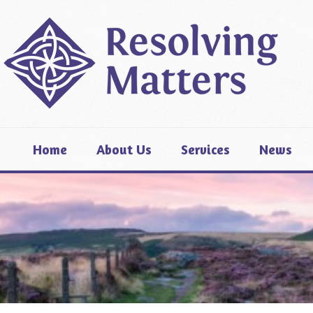
Home
About Us
Services
News