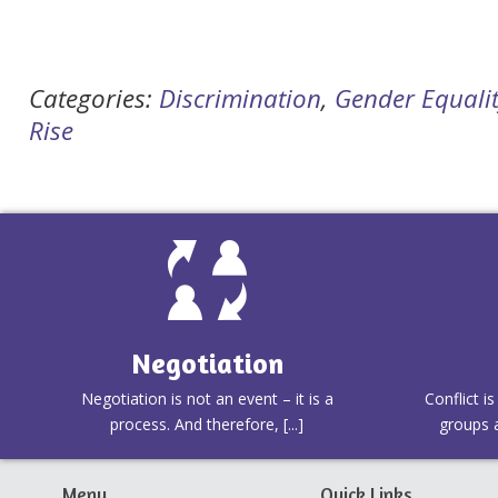
Categories:
Discrimination
,
Gender Equali
Rise
Negotiation
Negotiation is not an event – it is a
Conflict i
process. And therefore, [...]
groups a
Menu
Quick Links