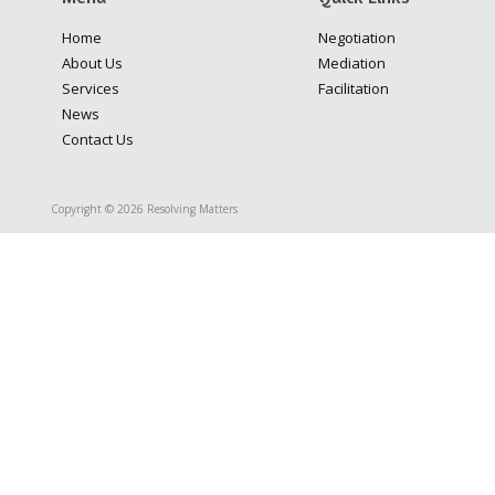
Home
Negotiation
About Us
Mediation
Services
Facilitation
News
Contact Us
Copyright © 2026 Resolving Matters