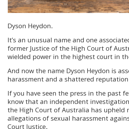
Dyson Heydon.
It’s an unusual name and one associate
former Justice of the High Court of Aus
wielded power in the highest court in th
And now the name Dyson Heydon is asso
harassment and a shattered reputation
If you have seen the press in the past fe
know that an independent investigatio
the High Court of Australia has upheld
allegations of sexual harassment again
Court Justice.