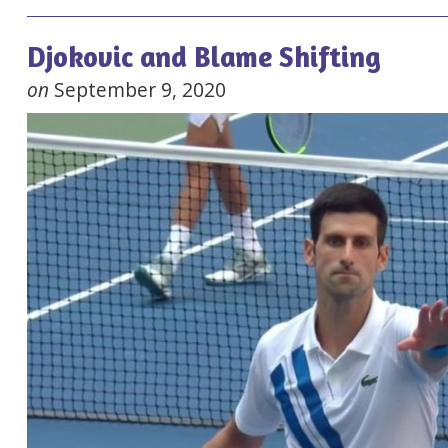
Djokovic and Blame Shifting
on
September 9, 2020