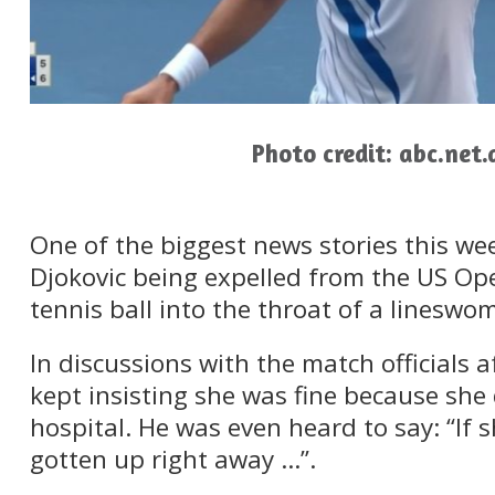
Photo credit: abc.net.
One of the biggest news stories this we
Djokovic being expelled from the US Op
tennis ball into the throat of a lineswo
In discussions with the match officials 
kept insisting she was fine because she 
hospital. He was even heard to say: “If 
gotten up right away …”.