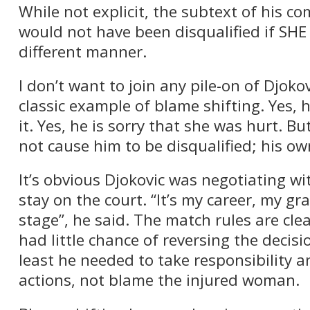
While not explicit, the subtext of his c
would not have been disqualified if SHE
different manner.
I don’t want to join any pile-on of Djokov
classic example of blame shifting. Yes, h
it. Yes, he is sorry that she was hurt. Bu
not cause him to be disqualified; his ow
It’s obvious Djokovic was negotiating wit
stay on the court. “It’s my career, my gr
stage”, he said. The match rules are cle
had little chance of reversing the decisi
least he needed to take responsibility a
actions, not blame the injured woman.