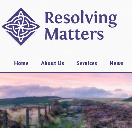
Home
About Us
Services
News