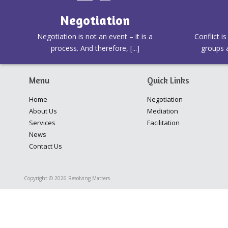
Negotiation
Negotiation is not an event – it is a
Conflict i
process. And therefore, [...]
groups a
Menu
Quick Links
Home
Negotiation
About Us
Mediation
Services
Facilitation
News
Contact Us
Copyright © 2026 Resolving Matters