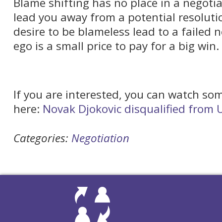
Blame shifting has no place in a negotiati
lead you away from a potential resolutio
desire to be blameless lead to a failed 
ego is a small price to pay for a big win.
If you are interested, you can watch som
here:
Novak Djokovic disqualified from
Categories:
Negotiation