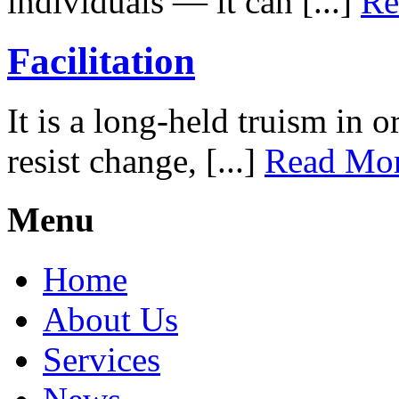
individuals — it can [...]
Re
Facilitation
It is a long-held truism in 
resist change, [...]
Read Mo
Menu
Home
About Us
Services