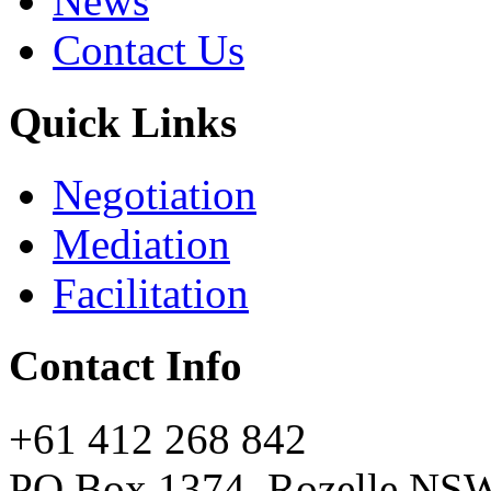
News
Contact Us
Quick Links
Negotiation
Mediation
Facilitation
Contact Info
+61 412 268 842
PO Box 1374, Rozelle NS