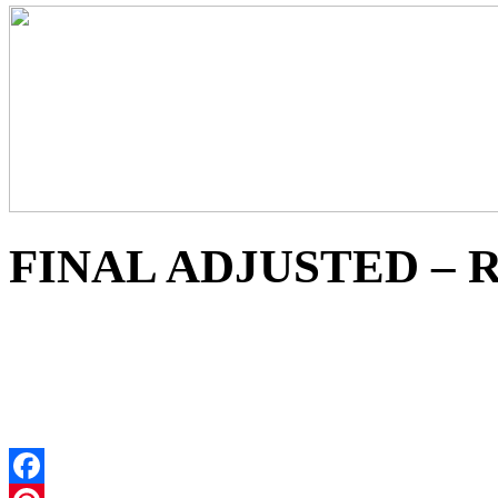
FINAL ADJUSTED – Re