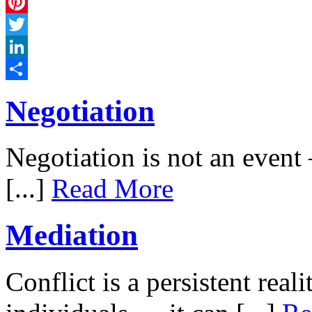
Facebook
Pinterest
Twitter
LinkedIn
Share
Negotiation
Negotiation is not an event –
[...]
Read More
Mediation
Conflict is a persistent rea