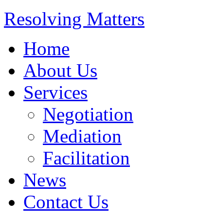
Resolving Matters
Home
About Us
Services
Negotiation
Mediation
Facilitation
News
Contact Us