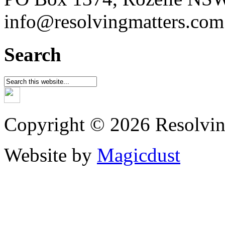
info@resolvingmatters.com
Search
Copyright © 2026 Resolvin
Website by
Magicdust