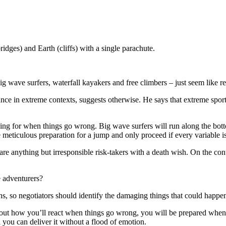
ges) and Earth (cliffs) with a single parachute.
 wave surfers, waterfall kayakers and free climbers – just seem like re
 in extreme contexts, suggests otherwise. He says that extreme sports a
ning for when things go wrong. Big wave surfers will run along the botto
ticulous preparation for a jump and only proceed if every variable is 
e anything but irresponsible risk-takers with a death wish. On the con
 adventurers?
ons, so negotiators should identify the damaging things that could happe
k out how you’ll react when things go wrong, you will be prepared when t
 you can deliver it without a flood of emotion.