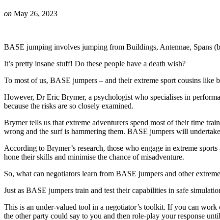
on
May 26, 2023
BASE jumping involves jumping from Buildings, Antennae, Spans (brid
It’s pretty insane stuff! Do these people have a death wish?
To most of us, BASE jumpers – and their extreme sport cousins like big
However, Dr Eric Brymer, a psychologist who specialises in performance
because the risks are so closely examined.
Brymer tells us that extreme adventurers spend most of their time trai
wrong and the surf is hammering them. BASE jumpers will undertake me
According to Brymer’s research, those who engage in extreme sports ar
hone their skills and minimise the chance of misadventure.
So, what can negotiators learn from BASE jumpers and other extreme
Just as BASE jumpers train and test their capabilities in safe simulati
This is an under-valued tool in a negotiator’s toolkit. If you can wor
the other party could say to you and then role-play your response until