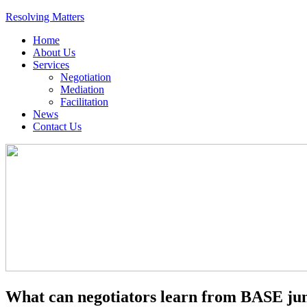
Resolving Matters
Home
About Us
Services
Negotiation
Mediation
Facilitation
News
Contact Us
What can negotiators learn from BASE j