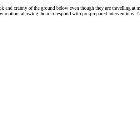
and cranny of the ground below even though they are travelling at mor
low motion, allowing them to respond with pre-prepared interventions. I’d