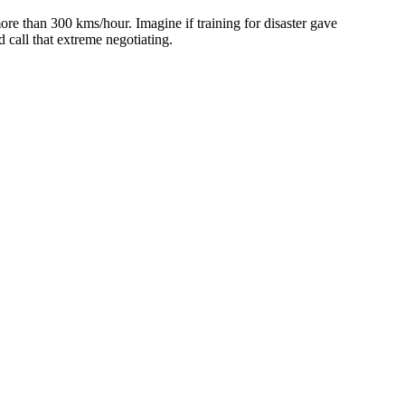
e than 300 kms/hour. Imagine if training for disaster gave
 call that extreme negotiating.