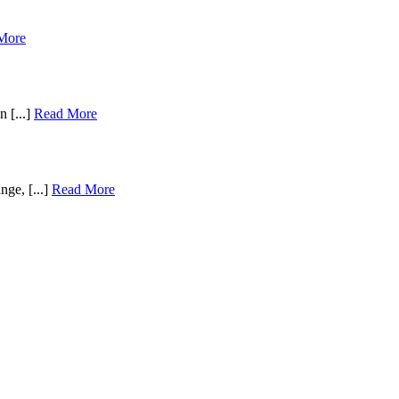
More
n [...]
Read More
nge, [...]
Read More