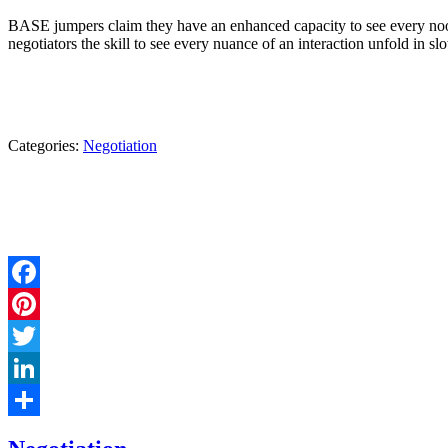
BASE jumpers claim they have an enhanced capacity to see every nook 
negotiators the skill to see every nuance of an interaction unfold in s
Categories:
Negotiation
Facebook
Pinterest
Twitter
LinkedIn
Share