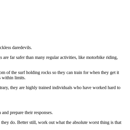
ckless daredevils.
re far safer than many regular activities, like motorbike riding,
m of the surf holding rocks so they can train for when they get it
within limits.
trary, they are highly trained individuals who have worked hard to
n and prepare their responses.
hey do. Better still, work out what the absolute worst thing is that