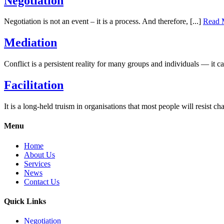
Negotiation
Negotiation is not an event – it is a process. And therefore, [...]
Read 
Mediation
Conflict is a persistent reality for many groups and individuals — it ca
Facilitation
It is a long-held truism in organisations that most people will resist cha
Menu
Home
About Us
Services
News
Contact Us
Quick Links
Negotiation