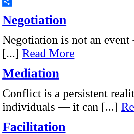
LinkedIn
Share
Negotiation
Negotiation is not an event –
[...]
Read More
Mediation
Conflict is a persistent rea
individuals — it can [...]
Re
Facilitation