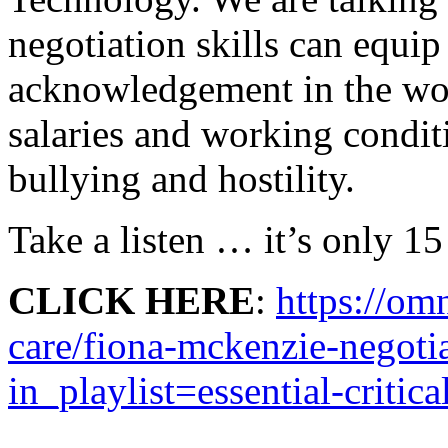
negotiation skills can equip
acknowledgement in the work
salaries and working condit
bullying and hostility.
Take a listen … it’s only 15
CLICK HERE
:
https://omn
care/fiona-mckenzie-negotia
in_playlist=essential-critic