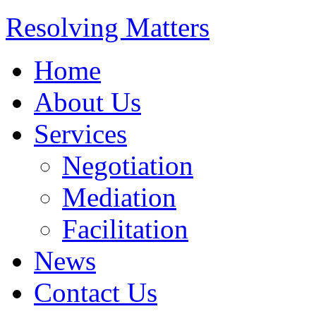
Resolving Matters
Home
About Us
Services
Negotiation
Mediation
Facilitation
News
Contact Us