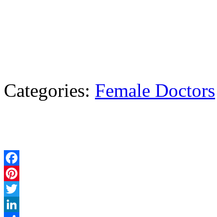
Categories:
Female Doctors
Facebook
Pinterest
Twitter