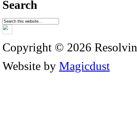
Search
Copyright © 2026 Resolvin
Website by
Magicdust