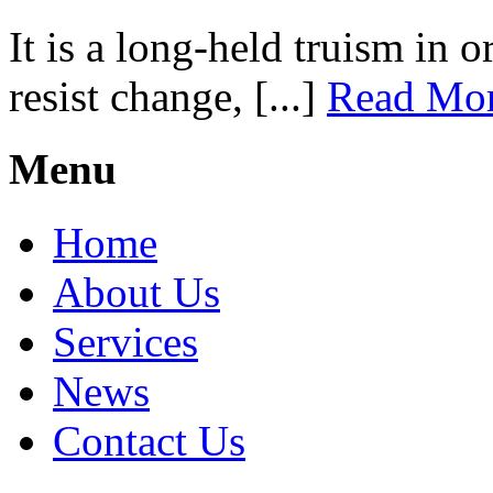
It is a long-held truism in 
resist change, [...]
Read Mo
Menu
Home
About Us
Services
News
Contact Us