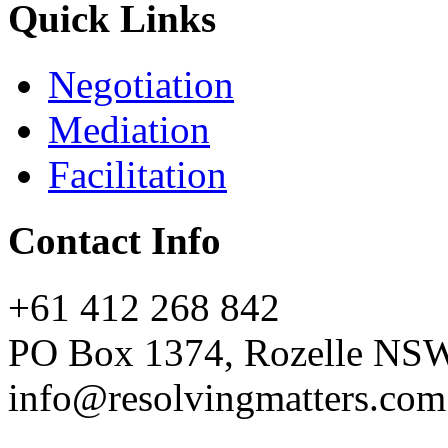
Quick Links
Negotiation
Mediation
Facilitation
Contact Info
+61 412 268 842
PO Box 1374, Rozelle NS
info@resolvingmatters.com