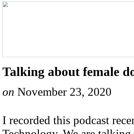
Talking about female d
on
November 23, 2020
I recorded this podcast rece
Technology. We are talking